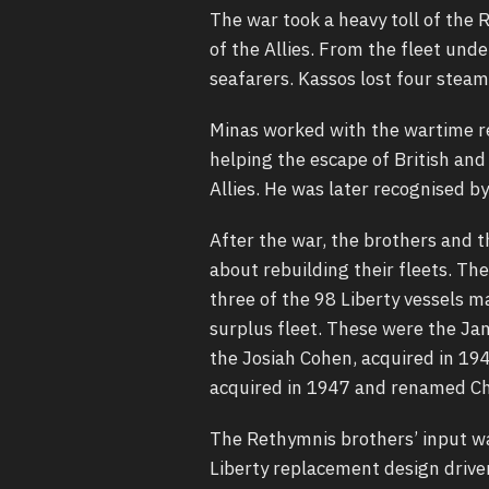
The war took a heavy toll of the 
of the Allies. From the fleet und
seafarers. Kassos lost four steam
Minas worked with the wartime re
helping the escape of British and
Allies. He was later recognised by
After the war, the brothers and 
about rebuilding their fleets. Th
three of the 98 Liberty vessels 
surplus fleet. These were the Ja
the Josiah Cohen, acquired in 19
acquired in 1947 and renamed Ch
The Rethymnis brothers’ input wa
Liberty replacement design driven