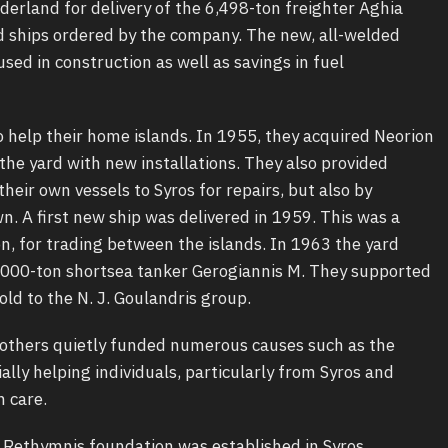
erland for delivery of the 6,498-ton freighter Aghia
rd ships ordered by the company. The new, all-welded
sed in construction as well as savings in fuel
 help their home islands. In 1955, they acquired Neorion
the yard with new installations. They also provided
heir own vessels to Syros for repairs, but also by
n. A first new ship was delivered in 1959. This was a
n, for trading between the islands. In 1963 the yard
 1,000-ton shortsea tanker Gerogiannis M. They supported
old to the N. J. Goulandris group.
 brothers quietly funded numerous causes such as the
ally helping individuals, particularly from Syros and
h care.
a Rethymnis foundation was established in Syros.