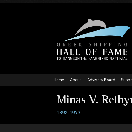
Home
About
Advisory Board
Suppo
Minas V. Rethy
1892-1977