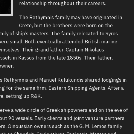
relationship throughout their careers.
The Rethymnis family may have originated in
Crete, but the brothers were born on the
mily of ship’s masters. The family relocated to Syros
ere small. Both eventually attended British marine
mselves. Their grandfather, Captain Nikolaos
ssels in Kassos from the late 1850s. Their father,
powner.
as Rethymnis and Manuel Kulukundis shared lodgings in
 for the same firm, Eastern Shipping Agents. After a
e, setting up R&K.
rve a wide circle of Greek shipowners and on the eve of
t 90 vessels. Early clients and joint venture partners
rs, Oinoussian owners such as the G. M. Lemos family