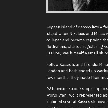
Aegean island of Kassos into a fa
island when Nikolaos and Minas w
colleges and became captains the
Rethymnis, started registering ve
Vasilios, was himself a small shi
Fellow Kassiots and friends, Min
London and both ended up working
few months, they made their mov
R&K became a one-stop shop to se
World War Two it represented abou
included several Kassos shipowne