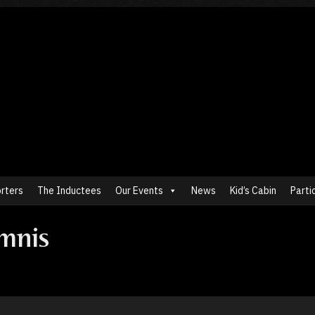
rters
The Inductees
Our Events
News
Kid’s Cabin
Parti
mnis