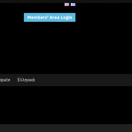
Members' Area Login
cipate
Ελληνικά