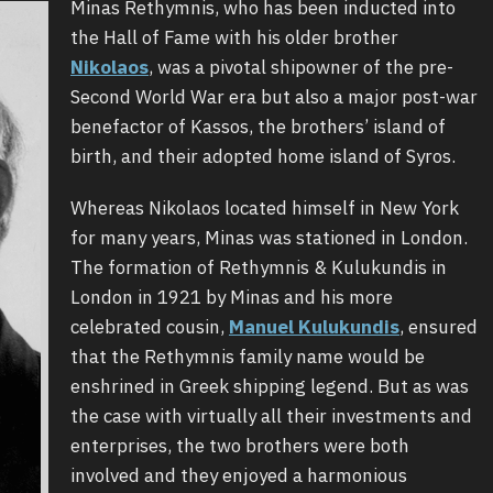
Minas Rethymnis, who has been inducted into
the Hall of Fame with his older brother
Nikolaos
, was a pivotal shipowner of the pre-
Second World War era but also a major post-war
benefactor of Kassos, the brothers’ island of
birth, and their adopted home island of Syros.
Whereas Nikolaos located himself in New York
for many years, Minas was stationed in London.
The formation of Rethymnis & Kulukundis in
London in 1921 by Minas and his more
celebrated cousin,
Manuel Kulukundis
, ensured
that the Rethymnis family name would be
enshrined in Greek shipping legend. But as was
the case with virtually all their investments and
enterprises, the two brothers were both
involved and they enjoyed a harmonious