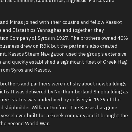
ch as Chandris, Coulouthros, Inglessis, Marcos and
and Minas joined with their cousins and fellow Kassiot
s and Efstathios Yannaghas and together they
tion Company of Syros in 1927. The brothers owned 40%
 business drew on R&K but the partners also created
t. Kassos Steam Navigation used the group’s extensive
nd quickly established a significant fleet of Greek-flag
from Syros and Kassos.
 brothers and partners were not shy about newbuildings.
otis II was delivered by Northumberland Shipbuilding as
ny’s status was underlined by delivery in 1939 of the
d shipbuilder William Doxford. The Kassos has gone
r vessel ever built for a Greek company and it brought the
f the Second World War.