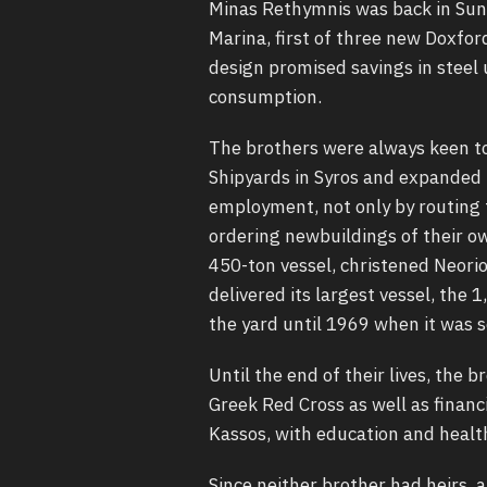
Minas Rethymnis was back in Sund
Marina, first of three new Doxfo
design promised savings in steel u
consumption.
The brothers were always keen to
Shipyards in Syros and expanded 
employment, not only by routing t
ordering newbuildings of their ow
450-ton vessel, christened Neorio
delivered its largest vessel, the
the yard until 1969 when it was s
Until the end of their lives, the
Greek Red Cross as well as financi
Kassos, with education and healt
Since neither brother had heirs, 