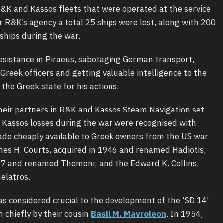
R&K and Kassos fleets that were operated at the service
er R&K’s agency a total 25 ships were lost, along with 200
ships during the war.
sistance in Piraeus, sabotaging German transport,
 Greek officers and getting valuable intelligence to the
 the Greek state for his actions.
their partners in R&K and Kassos Steam Navigation set
e Kassos losses during the war were recognised with
made cheaply available to Greek owners from the US war
mes H. Courts, acquired in 1946 and renamed Hadiotis;
47 and renamed Themoni; and the Edward K. Collins,
elatros.
s considered crucial to the development of the ‘SD 14’
 chiefly by their cousin
Basil M. Mavroleon
. In 1954,