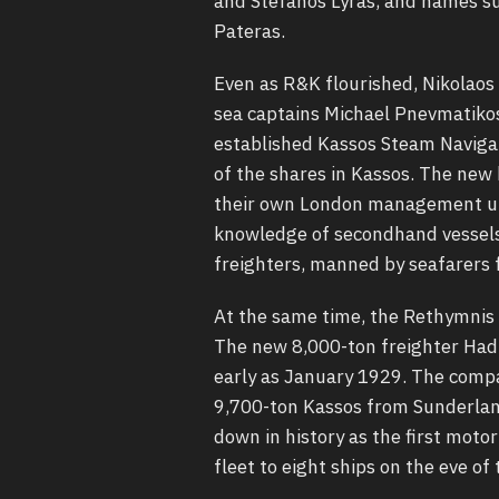
and Stefanos Lyras, and names su
Pateras.
Even as R&K flourished, Nikolaos 
sea captains Michael Pnevmatiko
established Kassos Steam Naviga
of the shares in Kassos. The new
their own London management uni
knowledge of secondhand vessels a
freighters, manned by seafarers 
At the same time, the Rethymnis
The new 8,000-ton freighter Hadi
early as January 1929. The compa
9,700-ton Kassos from Sunderlan
down in history as the first moto
fleet to eight ships on the eve o