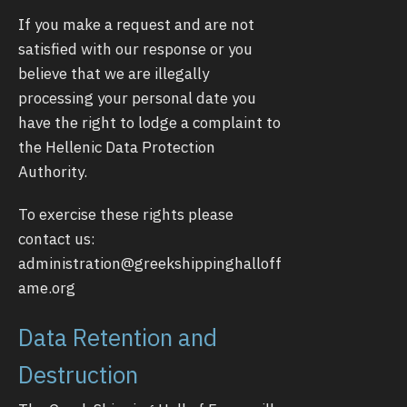
If you make a request and are not
satisfied with our response or you
believe that we are illegally
processing your personal date you
have the right to lodge a complaint to
the Hellenic Data Protection
Authority.
To exercise these rights please
contact us:
administration@greekshippinghalloff
ame.org
Data Retention and
Destruction