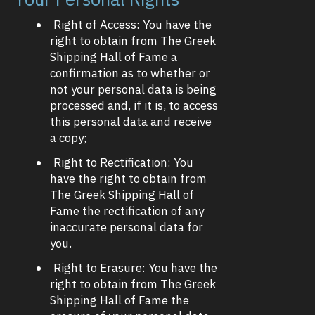
Right of Access: You have the
right to obtain from The Greek
Shipping Hall of Fame a
confirmation as to whether or
not your personal data is being
processed and, if it is, to access
this personal data and receive
a copy;
Right to Rectification: You
have the right to obtain from
The Greek Shipping Hall of
Fame the rectification of any
inaccurate personal data for
you.
Right to Erasure: You have the
right to obtain from The Greek
Shipping Hall of Fame the