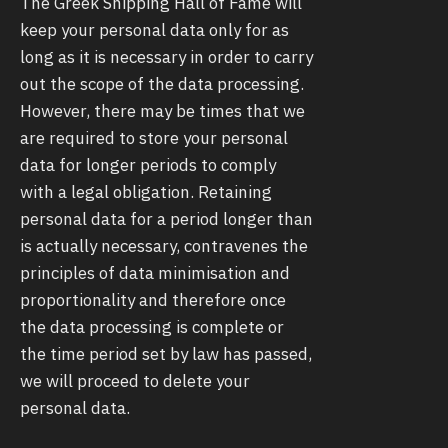
The Greek Shipping Hall of Fame will
keep your personal data only for as
long as it is necessary in order to carry
out the scope of the data processing.
However, there may be times that we
are required to store your personal
data for longer periods to comply
with a legal obligation. Retaining
personal data for a period longer than
is actually necessary, contravenes the
principles of data minimisation and
proportionality and therefore once
the data processing is complete or
the time period set by law has passed,
we will proceed to delete your
personal data.