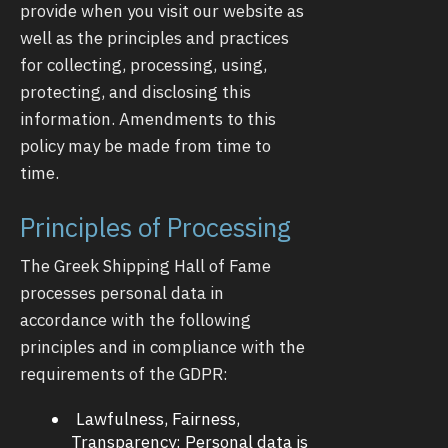
provide when you visit our website as
well as the principles and practices
for collecting, processing, using,
protecting, and disclosing this
information. Amendments to this
policy may be made from time to
time.
Principles of Processing
The Greek Shipping Hall of Fame
processes personal data in
accordance with the following
principles and in compliance with the
requirements of the GDPR:
Lawfulness, Fairness,
Transparency: Personal data is