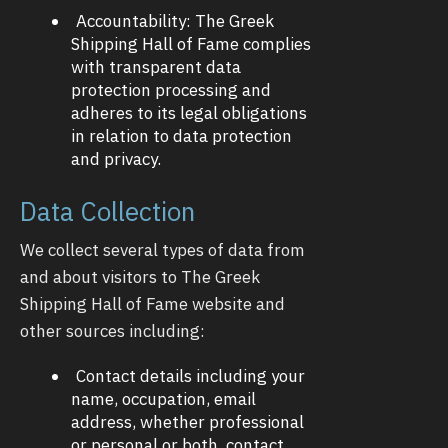
Accountability: The Greek
Shipping Hall of Fame complies
with transparent data
protection processing and
adheres to its legal obligations
in relation to data protection
and privacy.
Data Collection
We collect several types of data from
and about visitors to The Greek
Shipping Hall of Fame website and
other sources including:
Contact details including your
name, occupation, email
address, whether professional
or personal or both, contact