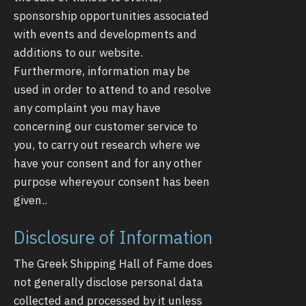
sponsorship opportunities associated
with events and developments and
additions to our website.
Furthermore, information may be
used in order to attend to and resolve
any complaint you may have
concerning our customer service to
you, to carry out research where we
have your consent and for any other
purpose whereyour consent has been
given..
Disclosure of Information
The Greek Shipping Hall of Fame does
not generally disclose personal data
collected and processed by it unless