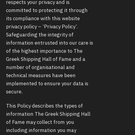
respects your privacy and is
committed to protecting it through
its compliance with this website
privacy policy – ‘Privacy Policy’.
Safeguarding the integrity of
information entrusted into our care is
of the highest importance to The
Greek Shipping Hall of Fame and a
number of organisational and
technical measures have been
implemented to ensure your data is
secure.
This Policy describes the types of
information The Greek Shipping Hall
of Fame may collect from you
including information you may