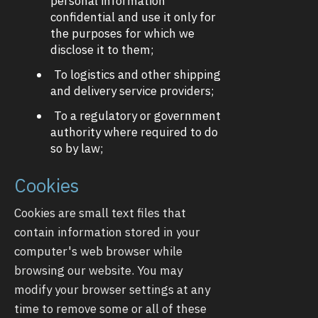
personal information
confidential and use it only for
the purposes for which we
disclose it to them;
To logistics and other shipping
and delivery service providers;
To a regulatory or government
authority where required to do
so by law;
Cookies
Cookies are small text files that
contain information stored in your
computer's web browser while
browsing our website. You may
modify your browser settings at any
time to remove some or all of these