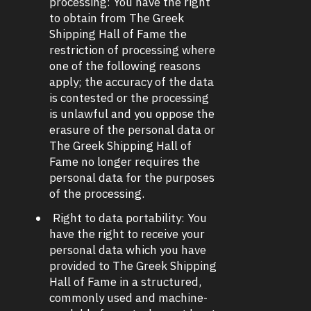
processing: You have the right
to obtain from The Greek
Shipping Hall of Fame the
restriction of processing where
one of the following reasons
apply; the accuracy of the data
is contested or the processing
is unlawful and you oppose the
erasure of the personal data or
The Greek Shipping Hall of
Fame no longer requires the
personal data for the purposes
of the processing.
Right to data portability: You
have the right to receive your
personal data which you have
provided to The Greek Shipping
Hall of Fame in a structured,
commonly used and machine-