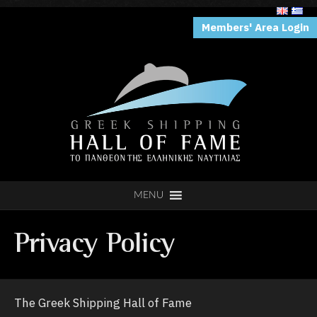
Members' Area Login
MENU
Privacy Policy
The Greek Shipping Hall of Fame