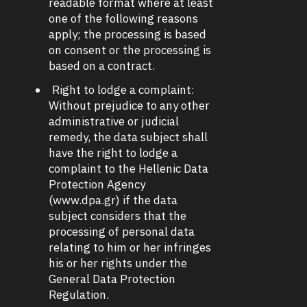
readable format where at least
one of the following reasons
apply; the processing is based
on consent or the processing is
based on a contract.
Right to lodge a complaint:
Without prejudice to any other
administrative or judicial
remedy, the data subject shall
have the right to lodge a
complaint to the Hellenic Data
Protection Agency
(www.dpa.gr) if the data
subject considers that the
processing of personal data
relating to him or her infringes
his or her rights under the
General Data Protection
Regulation.