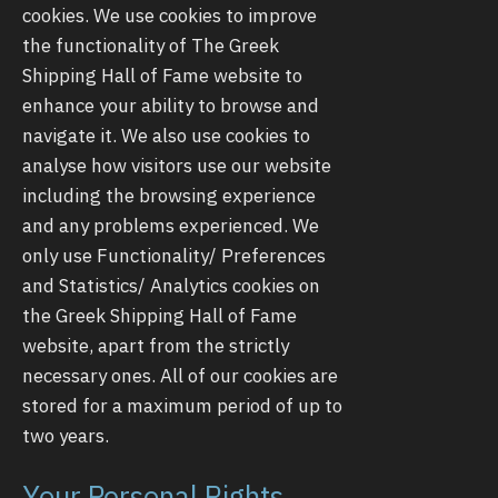
cookies. We use cookies to improve
the functionality of The Greek
Shipping Hall of Fame website to
enhance your ability to browse and
navigate it. We also use cookies to
analyse how visitors use our website
including the browsing experience
and any problems experienced. We
only use Functionality/ Preferences
and Statistics/ Analytics cookies on
the Greek Shipping Hall of Fame
website, apart from the strictly
necessary ones. All of our cookies are
stored for a maximum period of up to
two years.
Your Personal Rights