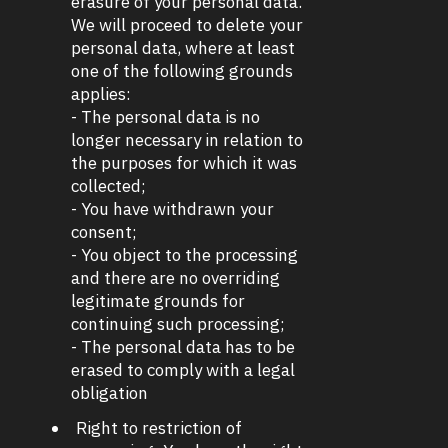
erasure of your personal data.
We will proceed to delete your
personal data, where at least
one of the following grounds
applies:
- The personal data is no
longer necessary in relation to
the purposes for which it was
collected;
- You have withdrawn your
consent;
- You object to the processing
and there are no overriding
legitimate grounds for
continuing such processing;
- The personal data has to be
erased to comply with a legal
obligation
Right to restriction of