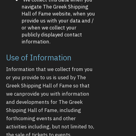
navigate The Greek Shipping
Hall of Fame website, when you
provide us with your data and /
or when we collect your
publicly displayed contact
information.
Use of Information
Information that we collect from you
or you provide to us is used by The
Greek Shipping Hall of Fame so that
we canprovide you with information
and developments for The Greek
Shipping Hall of Fame, including
forthcoming events and other
activities including, but not limited to,
the sale of tickets to events,