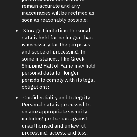
remain accurate and any
inaccuracies will be rectified as
soon as reasonably possible;
Storage Limitation: Personal
data is held for no longer than
is necessary for the purposes
and scope of processing. In
some instances, The Greek
Shipping Hall of Fame may hold
personal data for longer
periods to comply with its legal
obligations;
Confidentiality and Integrity:
Personal data is processed to
ensure appropriate security,
including protection against
unauthorised and unlawful
processing, access, and loss;