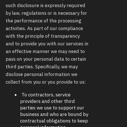
such disclosure is expressly required
by law, regulations or is necessary for
the performance of the processing
activities. As part of our compliance
with the principle of transparency
and to provide you with our services in
an effective manner we may need to
pass on your personal data to certain
third parties. Specifically, we may
disclose personal information we
collect from you or you provide to us:
To contractors, service
providers and other third
parties we use to support our
business and who are bound by
contractual obligations to keep