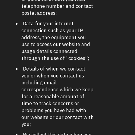
telephone number and contact
postal address;
Data for your internet
connection such as your IP
address, the equipment you
use to access our website and
usage details connected
through the use of “cookies”;
Details of when we contact
you or when you contact us
including email
correspondence which we keep
for a reasonable amount of
time to track concerns or
problems you have had with
our website or our contact with
you;
We collect this data when you