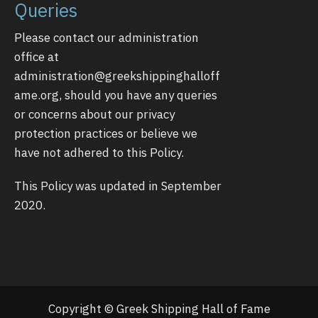
Queries
Please contact our administration
office at
administration@greekshippinghalloff
ame.org
, should you have any queries
or concerns about our privacy
protection practices or believe we
have not adhered to this Policy.
This Policy was updated in September
2020.
Copyright © Greek Shipping Hall of Fame