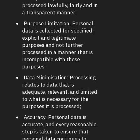
processed lawfully, fairly and in
a transparent manner;
Purpose Limitation: Personal
data is collected for specified,
explicit and legitimate
purposes and not further
processed in a manner that is
incompatible with those
purposes;
Data Minimisation: Processing
relates to data that is
adequate, relevant, and limited
to what is necessary for the
purposes it is processed;
Accuracy: Personal data is
accurate, and every reasonable
step is taken to ensure that
personal data continues to