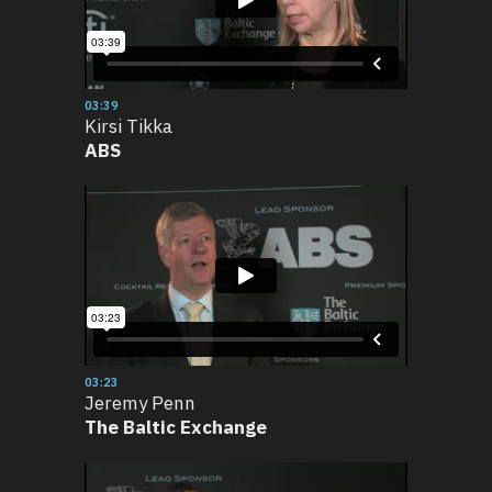
03:39
Kirsi Tikka
ABS
03:23
Jeremy Penn
The Baltic Exchange