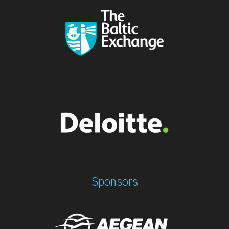
Sponsors