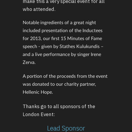
make this a very special event for all
who attended.
Notable ingredients of a great night
included presentation of the Inductees
for 2013, our first 15 Minutes of Fame
speech - given by Stathes Kulukundis –
and a live performance by singer Irene
Zerva.
A portion of the proceeds from the event
was donated to our charity partner,
Hellenic Hope.
Thanks go to all sponsors of the
London Event:
Lead Sponsor