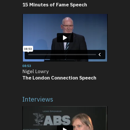
15 Minutes of Fame Speech
08:53
Nigel Lowry
The London Connection Speech
Interviews