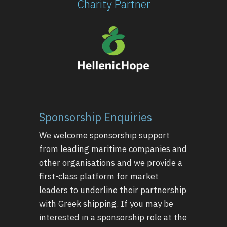
Charity Partner
Sponsorship Enquiries
We welcome sponsorship support
from leading maritime companies and
other organisations and we provide a
first-class platform for market
leaders to underline their partnership
with Greek shipping. If you may be
interested in a sponsorship role at the