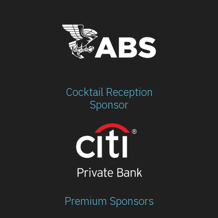
Cocktail Reception
Sponsor
Premium Sponsors