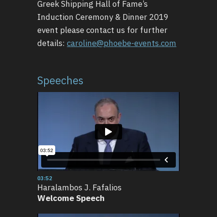
Greek Shipping Hall of Fame’s
Induction Ceremony & Dinner 2019
event please contact us for further
details:
caroline@phoebe-events.com
Speeches
03:52
Haralambos J. Fafalios
Welcome Speech