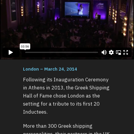
London – March 24, 2014
Following its Inauguration Ceremony
in Athens in 2013, the Greek Shipping
Hall of Fame chose London as the
setting for a tribute to its first 20
Inductees.
More than 300 Greek shipping
personalities, their partners in the UK