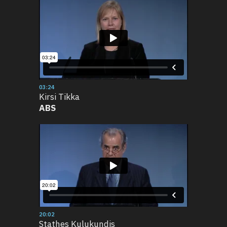
03:24
Kirsi Tikka
ABS
20:02
Stathes Kulukundis