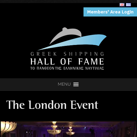
Members' Area Login
MENU
The London Event