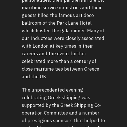
maritime service industries and their
guests filled the famous art deco
ballroom of the Park Lane Hotel
which hosted the gala dinner. Many of
our Inductees were closely associated
with London at key times in their
careers and the event further
celebrated more than a century of
close maritime ties between Greece
and the UK.
The unprecedented evening
celebrating Greek shipping was
supported by the Greek Shipping Co-
operation Committee and a number
of prestigious sponsors that helped to