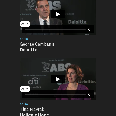
03:10
George Cambanis
Deloitte
02:20
Tina Mavraki
Hellenic Hope