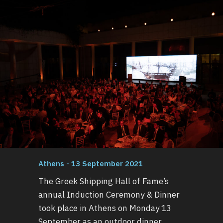
Athens - 13 September 2021
The Greek Shipping Hall of Fame’s
annual Induction Ceremony & Dinner
took place in Athens on Monday 13
September as an outdoor dinner