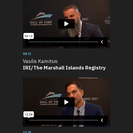
04:12
Vasilis Kamitsis
IRI/The Marshall Islands Registry
12:28