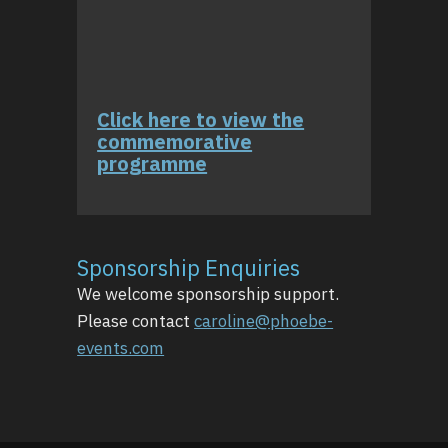
Click here to view the
commemorative
programme
Sponsorship Enquiries
We welcome sponsorship support.
Please contact
caroline@phoebe-
events.com