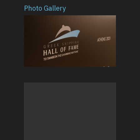
Photo Gallery