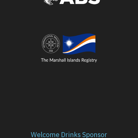
Welcome Drinks Sponsor