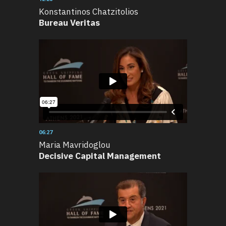
Konstantinos Chatzitolios
Bureau Veritas
06:27
Maria Mavridoglou
Decisive Capital Management