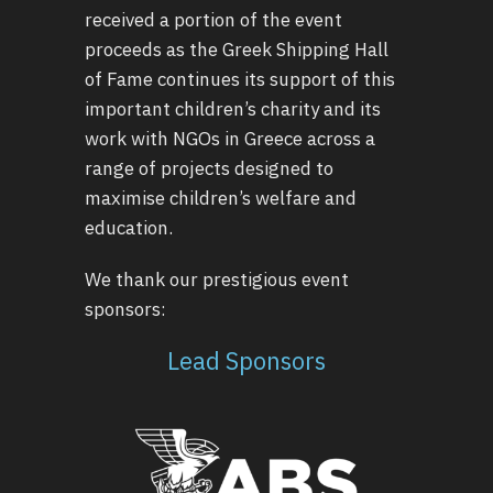
received a portion of the event
proceeds as the Greek Shipping Hall
of Fame continues its support of this
important children’s charity and its
work with NGOs in Greece across a
range of projects designed to
maximise children’s welfare and
education.
We thank our prestigious event
sponsors:
Lead Sponsors