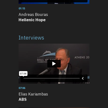
01:15
Andreas Bouras
Hellenic Hope
Interviews
07:06
Elias Kariambas
ABS