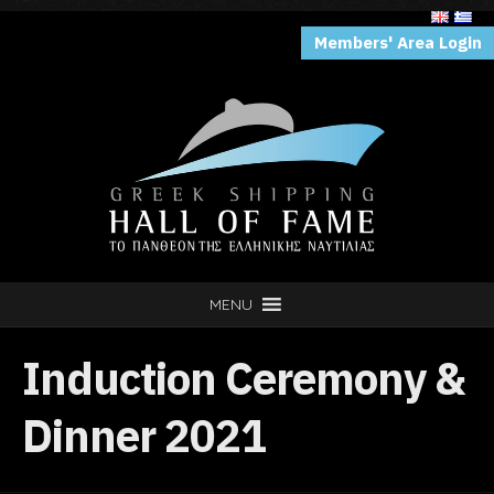
Members' Area Login
MENU
Induction Ceremony &
Dinner 2021