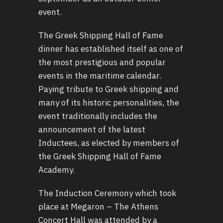
event.
The Greek Shipping Hall of Fame
dinner has established itself as one of
the most prestigious and popular
events in the maritime calendar.
Paying tribute to Greek shipping and
many of its historic personalities, the
event traditionally includes the
announcement of the latest
Inductees, as elected by members of
the Greek Shipping Hall of Fame
Academy.
The Induction Ceremony which took
place at Megaron – The Athens
Concert Hall was attended by a