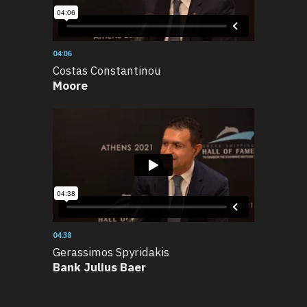
04:06
Costas Constantinou
Moore
04:38
Gerassimos Spyridakis
Bank Julius Baer