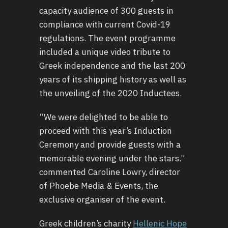
capacity audience of 300 guests in
compliance with current Covid-19
regulations. The event programme
included a unique video tribute to
Greek independence and the last 200
years of its shipping history as well as
the unveiling of the 2020 Inductees.
“We were delighted to be able to
proceed with this year’s Induction
Ceremony and provide guests with a
memorable evening under the stars.”
commented Caroline Lowry, director
of Phoebe Media & Events, the
exclusive organiser of the event.
Greek children’s charity
Hellenic Hope