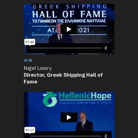
07:45
Nigel Lowry
Director, Greek Shipping Hall of
Fame