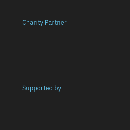
Charity Partner
Supported by