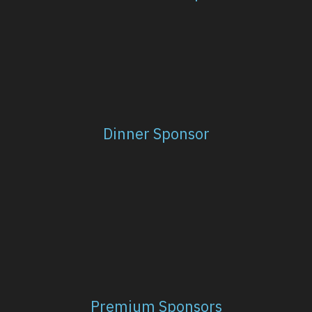
Dinner Sponsor
Premium Sponsors