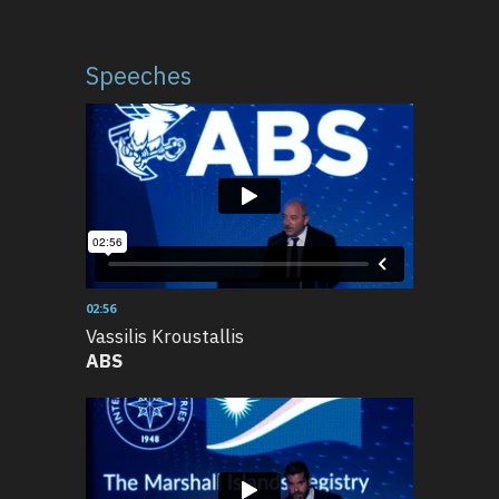
Speeches
02:56
Vassilis Kroustallis
ABS