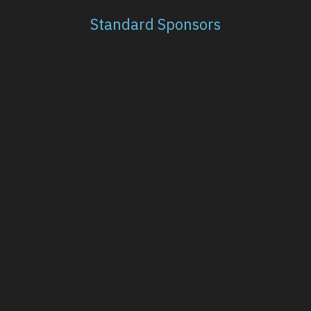
Standard Sponsors