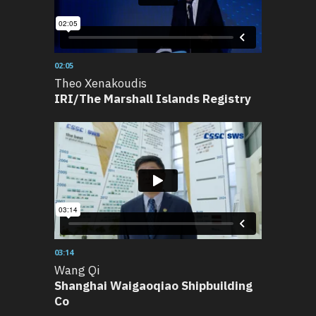
02:05
Theo Xenakoudis
IRI/The Marshall Islands Registry
03:14
Wang Qi
Shanghai Waigaoqiao Shipbuilding
Co