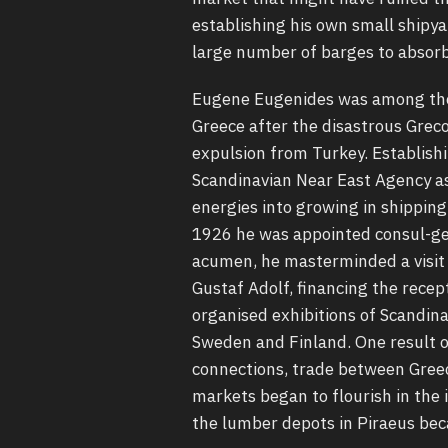
establishing his own small shipya
large number of barges to absorb
Eugene Eugenides was among the 
Greece after the disastrous Grec
expulsion from Turkey. Establishi
Scandinavian Near East Agency as 
energies into growing in shipping
1926 he was appointed consul-gen
acumen, he masterminded a visit i
Gustaf Adolf, financing the recept
organised exhibitions of Scandina
Sweden and Finland. One result o
connections, trade between Gree
markets began to flourish in the 
the lumber depots in Piraeus bec