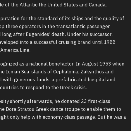
e of the Atlantic the United States and Canada.
utation for the standard of its ships and the quality of
top three operators in the transatlantic passenger
long after Eugenides’ death. Under his successor,
eveloped into a successful cruising brand until 1988
America Line.
ognized as a national benefactor. In August 1953 when
e Ionian Sea islands of Cephalonia, Zakynthos and
 with generous funds, a prefabricated hospital and
countries to respond to the Greek crisis.
osity shortly afterwards, he donated 23 first-class
 the Dora Stratou Greek dance troupe to enable them to
ght only help with economy-class passage. But he was a