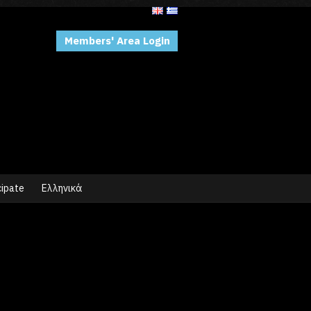
Members' Area Login
cipate
Ελληνικά