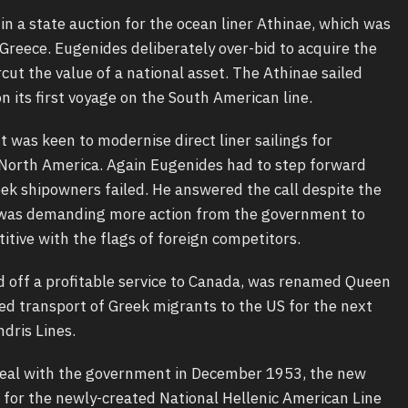
n a state auction for the ocean liner Athinae, which was
 Greece. Eugenides deliberately over-bid to acquire the
cut the value of a national asset. The Athinae sailed
 its first voyage on the South American line.
 was keen to modernise direct liner sailings for
orth America. Again Eugenides had to step forward
ek shipowners failed. He answered the call despite the
al was demanding more action from the government to
tive with the flags of foreign competitors.
d off a profitable service to Canada, was renamed Queen
d transport of Greek migrants to the US for the next
ndris Lines.
eal with the government in December 1953, the new
p for the newly-created National Hellenic American Line