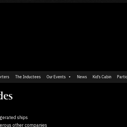
rters
The Inductees
Our Events
News
Kid’s Cabin
Parti
des
rigerated ships
erous other companies