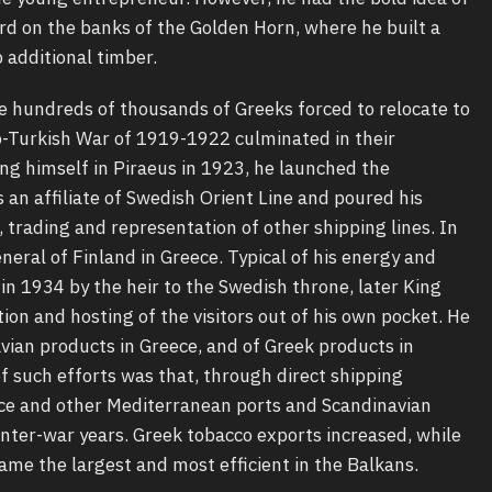
rd on the banks of the Golden Horn, where he built a
 additional timber.
hundreds of thousands of Greeks forced to relocate to
o-Turkish War of 1919-1922 culminated in their
ng himself in Piraeus in 1923, he launched the
an affiliate of Swedish Orient Line and poured his
, trading and representation of other shipping lines. In
eral of Finland in Greece. Typical of his energy and
n 1934 by the heir to the Swedish throne, later King
ion and hosting of the visitors out of his own pocket. He
vian products in Greece, and of Greek products in
f such efforts was that, through direct shipping
ce and other Mediterranean ports and Scandinavian
inter-war years. Greek tobacco exports increased, while
ame the largest and most efficient in the Balkans.