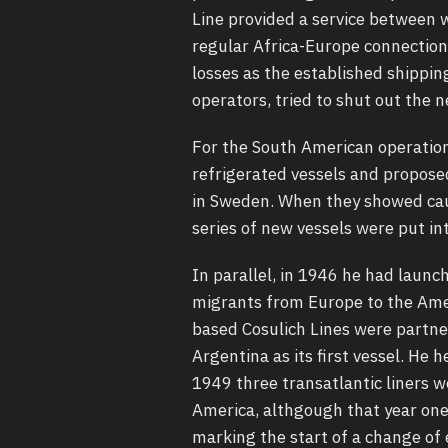
Line provided a service between 
regular Africa-Europe connection
losses as the established shippin
operators, tried to shut out the 
For the South American operatio
refrigerated vessels and proposed
in Sweden. When they showed caut
series of new vessels were put int
In parallel, in 1946 he had launc
migrants from Europe to the Amer
based Cosulich Lines were partne
Argentina as its first vessel. He
1949 three transatlantic liners 
America, althgough that year one 
marking the start of a change of