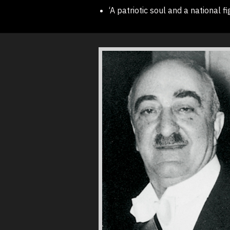
‘A patriotic soul and a national fi