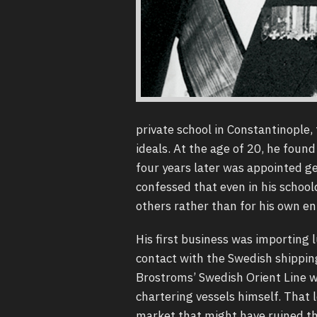
private school in Constantinople, 
ideals. At the age of 20, he found 
four years later was appointed g
confessed that even in his school
others rather than for his own e
His first business was importing
contact with the Swedish shippin
Brostroms’ Swedish Orient Line wh
chartering vessels himself. That 
market that might have ruined th