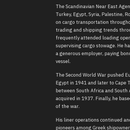
The Scandinavian Near East Agenc
Turkey, Egypt, Syria, Palestine, 
on cargo transportation througho
trading and shipping trends thro
frequently attended loading oper
supervising cargo stowage. He h
a generous employer, paying bonu
vessel.
The Second World War pushed Euge
Egypt in 1941 and later to Cape 
between South Africa and South Am
acquired in 1937. Finally, he bas
of the war.
His liner operations continued an
pioneers among Greek shipowners 