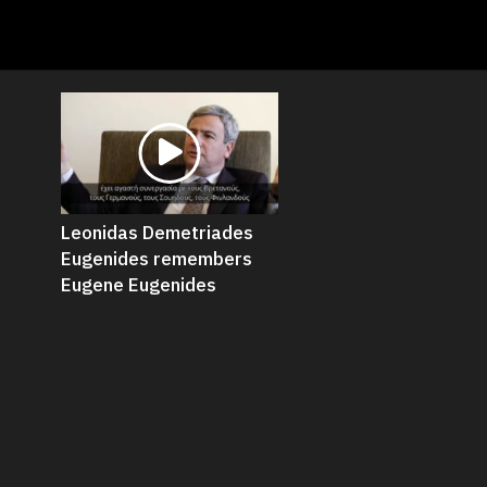
Leonidas Demetriades
Eugenides remembers
Eugene Eugenides