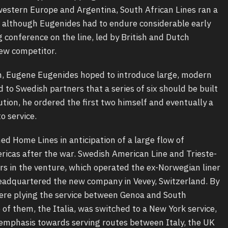
western Europe and Argentina, South African Lines ran a
 although Eugenides had to endure considerable early
g conference on the line, led by British and Dutch
new competitor.
n, Eugene Eugenides hoped to introduce large, modern
 to Swedish partners that a series of six should be built
ion, he ordered the first two himself and eventually a
o service.
hed Home Lines in anticipation of a large flow of
icas after the war. Swedish American Line and Trieste-
rs in the venture, which operated the ex-Norwegian liner
 headquartered the new company in Vevey, Switzerland. By
were plying the service between Genoa and South
of them, the Italia, was switched to a New York service,
 emphasis towards serving routes between Italy, the UK