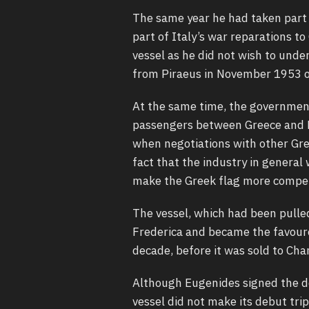
The same year he had taken part i
part of Italy’s war reparations to
vessel as he did not wish to under
from Piraeus in November 1953 on
At the same time, the government
passengers between Greece and N
when negotiations with other Gre
fact that the industry in gener
make the Greek flag more competi
The vessel, which had been pulle
Frederica and became the favoure
decade, before it was sold to Cha
Although Eugenides signed the d
vessel did not make its debut tri