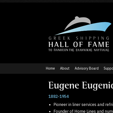
Home
About
Advisory Board
Suppo
Eugene Eugeni
1882-1954
Pioneer in liner services and ref
Founder of Home Lines and num