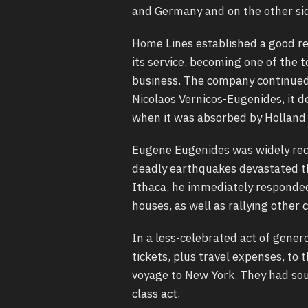
and Germany and on the other sid
Home Lines established a good rep
its service, becoming one of the 
business. The company continued 
Nicolaos Vernicos-Eugenides, it d
when it was absorbed by Holland 
Eugene Eugenides was widely rec
deadly earthquakes devastated th
Ithaca, he immediately responded
houses, as well as rallying other 
In a less-celebrated act of gener
tickets, plus travel expenses, to
voyage to New York. They had sou
class act.