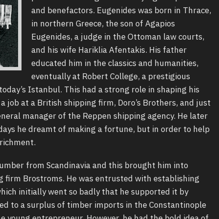
and benefactors. Eugenides was born in Thrace,
in northern Greece, the son of Agapios
Eugenides, a judge in the Ottoman law courts,
and his wife Hariklia Afentakis. His father
educated him in the classics and humanities,
eventually at Robert College, a prestigious
today’s Istanbul. This had a strong role in shaping his
a job at a British shipping firm, Doro’s Brothers, and just
eneral manager of the Reppen shipping agency. He later
days he dreamt of making a fortune, but in order to help
nrichment.
 lumber from Scandinavia and this brought him into
g firm Brostroms. He was entrusted with establishing
ich initially went so badly that he supported it by
led to a surplus of timber imports in the Constantinople
e young entrepreneur. However, he had the bold idea of