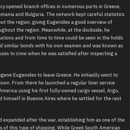
y opened branch offices in numerous ports in Greece,
Romania and Bulgaria. The network kept careful statistics
ut the region, giving Eugenides a good overview of
ughout the region. Meanwhile, at the dockside, he
ations and from time to time could be seen in the holds
ad similar bonds with his own seamen and was known as
ses to crew when he was satisfied after inspecting a
ne Eugenides to leave Greece. He initiaslly went to
Town. From there he launched a regular liner service
erica using his first fully-owned cargo vessel, Argo,
ed himself in Buenos Aires where he settled for the rest
d expanded after the war, establishing him as one of the
of this type of shipping. While Greek South American