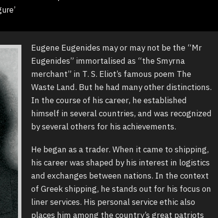
gure’
Eugene Eugenides may or may not be the “Mr
Eugenides” immortalised as “the Smyrna
merchant” in T. S. Eliot’s famous poem The
Waste Land. But he had many other distinctions.
In the course of his career, he established
himself in several countries, and was recognized
by several others for his achievements.
He began as a trader. When it came to shipping,
his career was shaped by his interest in logistics
and exchanges between nations. In the context
of Greek shipping, he stands out for his focus on
liner services. His personal service ethic also
places him among the country’s great patriots