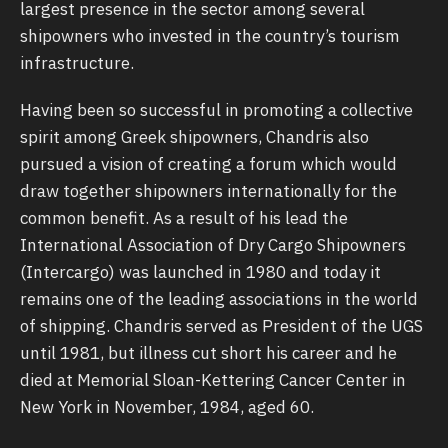
largest presence in the sector among several
shipowners who invested in the country’s tourism
infrastructure.
Having been so successful in promoting a collective
spirit among Greek shipowners, Chandris also
pursued a vision of creating a forum which would
draw together shipowners internationally for the
common benefit. As a result of his lead the
International Association of Dry Cargo Shipowners
(Intercargo) was launched in 1980 and today it
remains one of the leading associations in the world
of shipping. Chandris served as President of the UGS
until 1981, but illness cut short his career and he
died at Memorial Sloan-Kettering Cancer Center in
New York in November, 1984, aged 60.