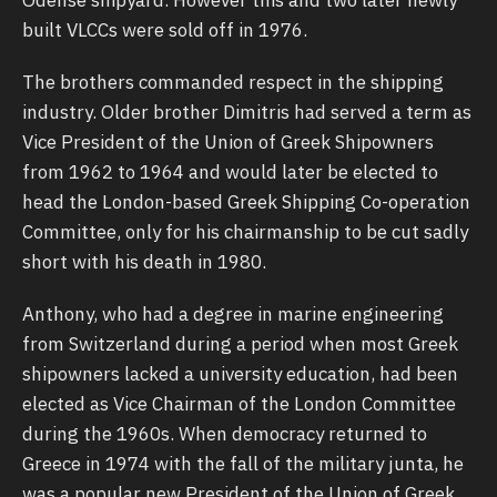
built VLCCs were sold off in 1976.
The brothers commanded respect in the shipping
industry. Older brother Dimitris had served a term as
Vice President of the Union of Greek Shipowners
from 1962 to 1964 and would later be elected to
head the London-based Greek Shipping Co-operation
Committee, only for his chairmanship to be cut sadly
short with his death in 1980.
Anthony, who had a degree in marine engineering
from Switzerland during a period when most Greek
shipowners lacked a university education, had been
elected as Vice Chairman of the London Committee
during the 1960s. When democracy returned to
Greece in 1974 with the fall of the military junta, he
was a popular new President of the Union of Greek