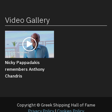
Video Gallery
Nicky Pappadakis
remembers Anthony
Chandris
Copyright © Greek Shipping Hall of Fame
Privacy Policy
|
Cookies Policy