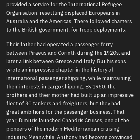
provided a service for the International Refugee
Organisation, resettling displaced Europeans in
Australia and the Americas. There followed charters
to the British government, for troop deployments.
Their father had operated a passenger ferry
between Piraeus and Corinth during the 1920s, and
later a link between Greece and Italy. But his sons
wrote an impressive chapter in the history of
international passenger shipping, while maintaining
their interests in cargo shipping. By 1960, the
brothers and their mother had built up an impressive
fleet of 30 tankers and freighters, but they had
great ambitions for the passenger business. That
year, Dimitris launched Chandris Cruises, one of the
pioneers of the modern Mediterranean cruising
industry. Meanwhile, Anthony had become convinced