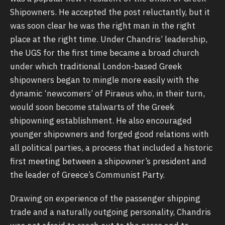
Shipowners. He accepted the post reluctantly, but it
was soon clear he was the right man in the right
place at the right time. Under Chandris’ leadership,
the UGS for the first time became a broad church
under which traditional London-based Greek
shipowners began to mingle more easily with the
dynamic ‘newcomers’ of Piraeus who, in their turn,
would soon become stalwarts of the Greek
shipowning establishment. He also encouraged
younger shipowners and forged good relations with
all political parties, a process that included a historic
first meeting between a shipowner’s president and
the leader of Greece’s Communist Party.
Drawing on experience of the passenger shipping
trade and a naturally outgoing personality, Chandris