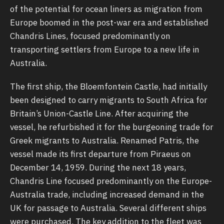
of the potential for ocean liners as migration from
Europe boomed in the post-war era and established
Chandris Lines, focused predominantly on
transporting settlers from Europe to a new life in
Australia.
The first ship, the Bloemfontein Castle, had initially
been designed to carry migrants to South Africa for
Britain’s Union-Castle Line. After acquiring the
vessel, he refurbished it for the burgeoning trade for
Greek migrants to Australia. Renamed Patris, the
vessel made its first departure from Piraeus on
December 14, 1959. During the next 18 years,
Chandris Line focused predominantly on the Europe-
Australia trade, including increased demand in the
UK for passage to Australia. Several different ships
were purchased. The key addition to the fleet was