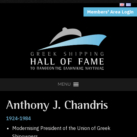
Members' Area Login
MENU
Anthony J. Chandris
1924-1984
Modernising President of the Union of Greek
Shipowners