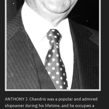
ANTHONY J. Chandris was a popular and admired
shipowner during his lifetime, and he occupies a