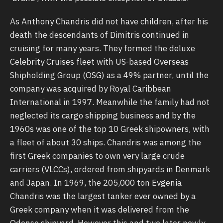
As Anthony Chandris did not have children, after his
death the descendants of Dimitris continued in
cruising for many years. They formed the deluxe
Celebrity Cruises fleet with US-based Overseas
Shipholding Group (OSG) as a 49% partner, until the
company was acquired by Royal Caribbean
International in 1997. Meanwhile the family had not
neglected its cargo shipping business and by the
1960s was one of the top 10 Greek shipowners, with
a fleet of about 30 ships. Chandris was among the
first Greek companies to own very large crude
carriers (VLCCs), ordered from shipyards in Denmark
and Japan. In 1969, the 205,000 ton Evgenia
Chandris was the largest tanker ever owned by a
Greek company when it was delivered from the
Odense shipyard. However this and two later newly