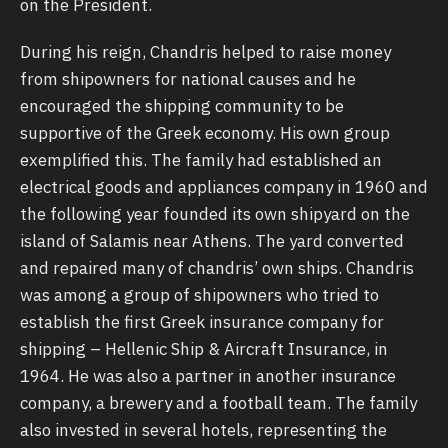
on the President.
During his reign, Chandris helped to raise money
from shipowners for national causes and he
encouraged the shipping community to be
supportive of the Greek economy. His own group
exemplified this. The family had established an
electrical goods and appliances company in 1960 and
the following year founded its own shipyard on the
island of Salamis near Athens. The yard converted
and repaired many of chandris’ own ships. Chandris
was among a group of shipowners who tried to
establish the first Greek insurance company for
shipping – Hellenic Ship & Aircraft Insurance, in
1964. He was also a partner in another insurance
company, a brewery and a football team. The family
also invested in several hotels, representing the