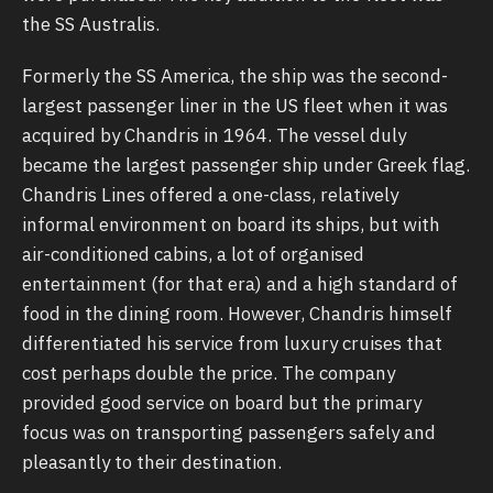
the SS Australis.
Formerly the SS America, the ship was the second-
largest passenger liner in the US fleet when it was
acquired by Chandris in 1964. The vessel duly
became the largest passenger ship under Greek flag.
Chandris Lines offered a one-class, relatively
informal environment on board its ships, but with
air-conditioned cabins, a lot of organised
entertainment (for that era) and a high standard of
food in the dining room. However, Chandris himself
differentiated his service from luxury cruises that
cost perhaps double the price. The company
provided good service on board but the primary
focus was on transporting passengers safely and
pleasantly to their destination.