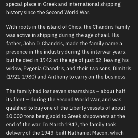
special place in Greek and international shipping
history since the Second World War.
With roots in the island of Chios, the Chandris family
was active in shipping during the age of sail. His
father, John D. Chandris, made the family name a
presence in the industry during the interwar years,
but he died in 1942 at the age of just 52, leaving his
widow, Evgenia Chandris, and their two sons, Dimitris
(1921-1980) and Anthony to carry on the business.
The family had lost seven steamships – about half
its fleet – during the Second World War, and was
qualified to buy one of the Liberty vessels of about
10,000 tons being sold to Greek shipowners at the
end of the war. In March 1947, the family took
delivery of the 1943-built Nathaniel Macon, which