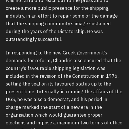
was not afraid to reach out to the press and to
create a more public presence for the shipping
industry, in an effort to repair some of the damage
that the shipping community’s image sustained
during the years of the Dictatorship. He was
outstandingly successful.
In responding to the new Greek government’s
demands for reform, Chandris also ensured that the
country’s favourable shipping legislation was
included in the revision of the Constitution in 1976,
setting the seal on its favoured status up to the
present time. Internally, in running the affairs of the
UGS, he was also a democrat, and his period in
charge marked the start of a new era in the
organisation which would guarantee proper
elections and impose a maximum two terms of office