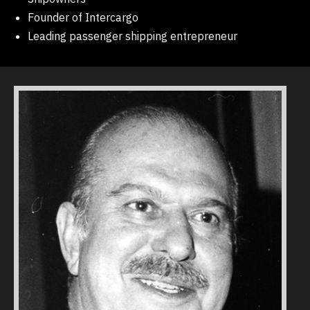
Founder of Intercargo
Leading passenger shipping entrepreneur