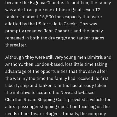
became the Evgenia Chandris. In addition, the family
was able to acquire one of the original seven T2
tankers of about 16,500 tons capacity that were
allotted by the US for sale to Greeks. This was
promptly renamed John Chandris and the family
remained in both the dry cargo and tanker trades
thereafter.
Although they were still very young men Dimitris and
Anthony, then London-based, lost little time taking
advantage of the opportunities that they saw after
the war. By the time the family had received its first
Liberty ship and tanker, Dimitris had already taken
the initiative to acquire the Newcastle-based
Charlton Steam Shipping Co. It provided a vehicle for
a first passenger shipping operation focusing on the
needs of post-war refugees. Initially, the company