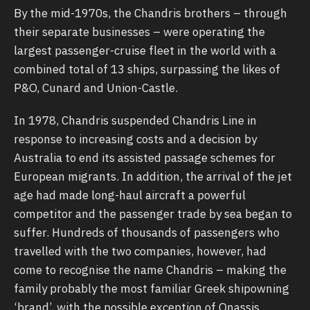
By the mid-1970s, the Chandris brothers – through
their separate businesses – were operating the
largest passenger-cruise fleet in the world with a
combined total of 13 ships, surpassing the likes of
P&O, Cunard and Union-Castle.
In 1978, Chandris suspended Chandris Line in
response to increasing costs and a decision by
Australia to end its assisted passage schemes for
European migrants. In addition, the arrival of the jet
age had made long-haul aircraft a powerful
competitor and the passenger trade by sea began to
suffer. Hundreds of thousands of passengers who
travelled with the two companies, however, had
come to recognise the name Chandris – making the
family probably the most familiar Greek shipowning
‘brand’, with the possible exception of Onassis.