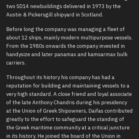
two SD14 newbuildings delivered in 1973 by the
Austin & Pickersgill shipyard in Scotland.
Before long the company was managing a fleet of
about 12 ships, mainly modern multipurpose vessels.
From the 1980s onwards the company invested in
handysize and later panamax and kamsarmax bulk
carriers.
Throughout its history his company has had a
reputation for building and maintaining vessels to a
very high standard. A close friend and loyal associate
of the late Anthony Chandris during his presidency
at the Union of Greek Shipowners, Daifas contributed
greatly to the effort to safeguard the standing of
the Greek maritime community at a critical juncture
in its history. He joined the board of the Union in