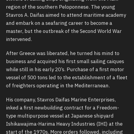
region of the southern Peloponnese. The young
Stavros Α. Daifas aimed to attend maritime academy
and embark on a seafaring career to become a
master, but the outbreak of the Second World War
intervened.
After Greece was liberated, he turned his mind to
business and acquired his first small sailing caiques
while still in his early 20’s. Purchase of a first motor
vessel of 500 tons led to the establishment of a fleet
of freighters operating in the Mediterranean.
His company, Stavros Daifas Marine Enterprises,
inked a first newbuilding contract for a Freedom-
type multipurpose vessel at Japanese shipyard
Ishikawajima-Harima Heavy Industries (IHI) at the
start of the 1970s. More orders followed, including