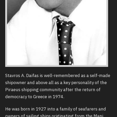
Stavros Α. Daifas is well-remembered as a self-made
shipowner and above all as a key personality of the
Piraeus shipping community after the return of
democracy to Greece in 1974.
He was born in 1927 into a family of seafarers and
owners of sailing ships originating from the Mani