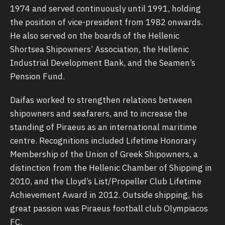
1974 and served continuously until 1991, holding
the position of vice-president from 1982 onwards.
He also served on the boards of the Hellenic
Shortsea Shipowners’ Association, the Hellenic
Industrial Development Bank, and the Seamen’s
Pension Fund.
Daifas worked to strengthen relations between
shipowners and seafarers, and to increase the
standing of Piraeus as an international maritime
centre. Recognitions included Lifetime Honorary
Membership of the Union of Greek Shipowners, a
distinction from the Hellenic Chamber of Shipping in
2010, and the Lloyd’s List/Propeller Club Lifetime
Achievement Award in 2012. Outside shipping, his
great passion was Piraeus football club Olympiacos
FC.