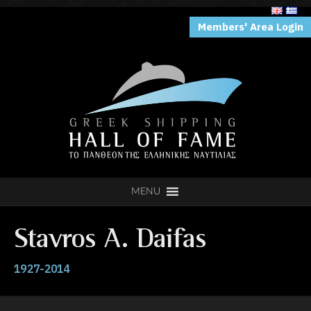
Members' Area Login
MENU
Stavros Α. Daifas
1927-2014