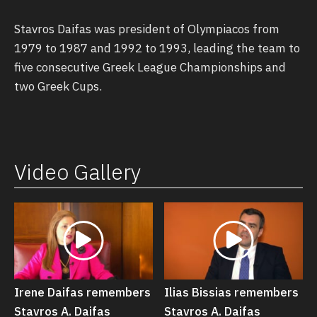
Stavros Daifas was president of Olympiacos from
1979 to 1987 and 1992 to 1993, leading the team to
five consecutive Greek League Championships and
two Greek Cups.
Video Gallery
Irene Daifas remembers
Ilias Bissias remembers
Stavros Α. Daifas
Stavros Α. Daifas